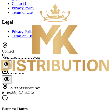
Contact Us
Privacy Policy
Terms of Use
Legal
Privacy Policy
Terms of Use
Contact
•••@•••••••••••.com
••• ••• ••••
12100 Magnolia Ave
Riverside, CA 92503
Business Hours