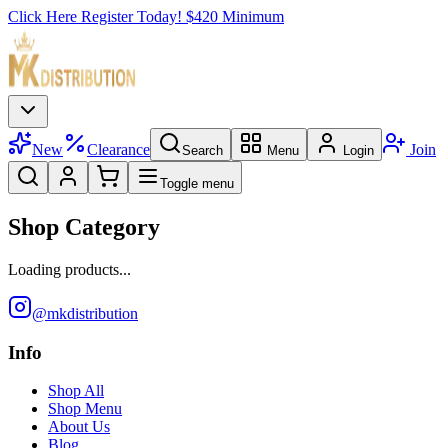
Click Here Register Today! $420 Minimum
New
Clearance
Join
Search
Menu
Login
Toggle menu
Shop Category
Loading products...
@mkdistribution
Info
Shop All
Shop Menu
About Us
Blog