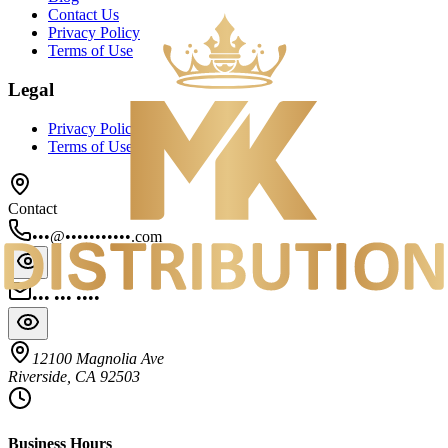
Contact Us
Privacy Policy
Terms of Use
Legal
Privacy Policy
Terms of Use
Contact
•••@•••••••••••.com
••• ••• ••••
12100 Magnolia Ave
Riverside, CA 92503
Business Hours