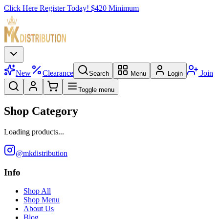
Click Here Register Today! $420 Minimum
New
Clearance
Join
Search
Menu
Login
Toggle menu
Shop Category
Loading products...
@mkdistribution
Info
Shop All
Shop Menu
About Us
Blog