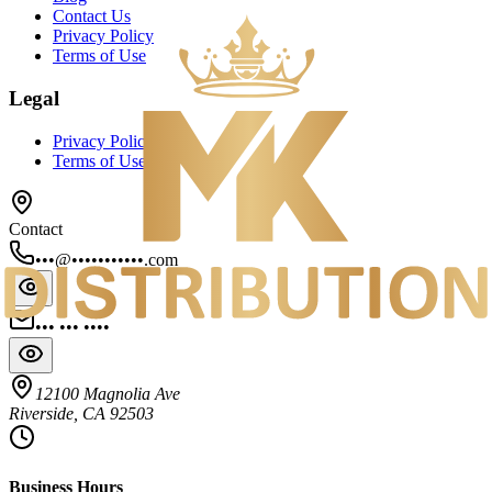
Contact Us
Privacy Policy
Terms of Use
Legal
Privacy Policy
Terms of Use
Contact
•••@•••••••••••.com
••• ••• ••••
12100 Magnolia Ave
Riverside, CA 92503
Business Hours