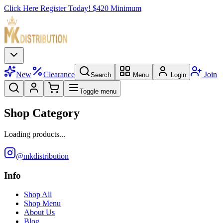
Click Here Register Today! $420 Minimum
New
Clearance
Join
Search
Menu
Login
Toggle menu
Shop Category
Loading products...
@mkdistribution
Info
Shop All
Shop Menu
About Us
Blog