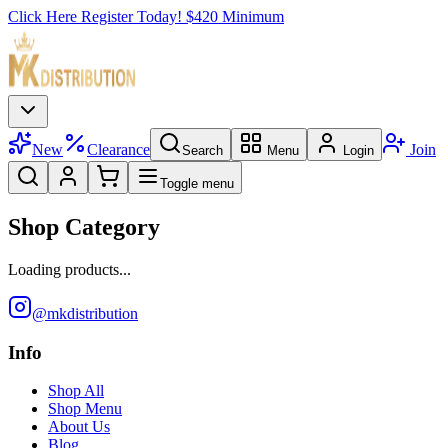
Click Here Register Today! $420 Minimum
New
Clearance
Join
Search
Menu
Login
Toggle menu
Shop Category
Loading products...
@mkdistribution
Info
Shop All
Shop Menu
About Us
Blog