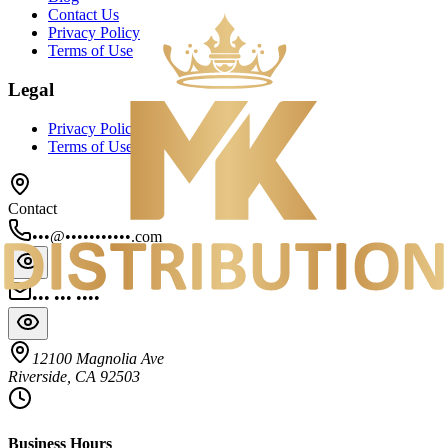
Contact Us
Privacy Policy
Terms of Use
Legal
Privacy Policy
Terms of Use
Contact
•••@•••••••••••.com
••• ••• ••••
12100 Magnolia Ave
Riverside, CA 92503
Business Hours