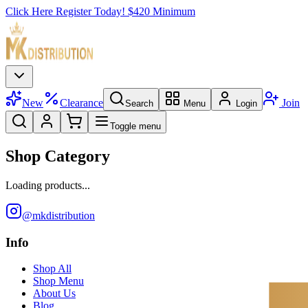
Click Here Register Today! $420 Minimum
New
Clearance
Join
Search
Menu
Login
Toggle menu
Shop Category
Loading products...
@mkdistribution
Info
Shop All
Shop Menu
About Us
Blog