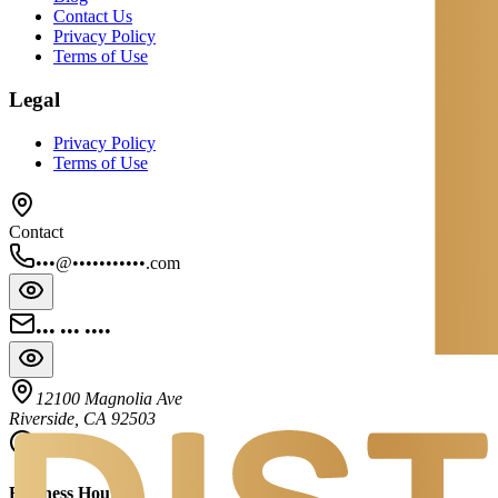
Contact Us
Privacy Policy
Terms of Use
Legal
Privacy Policy
Terms of Use
Contact
•••@•••••••••••.com
••• ••• ••••
12100 Magnolia Ave
Riverside, CA 92503
Business Hours